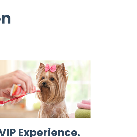
on
VIP Experience.