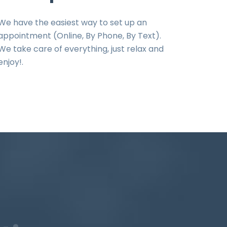
We have the easiest way to set up an
appointment (Online, By Phone, By Text).
We take care of everything, just relax and
enjoy!.