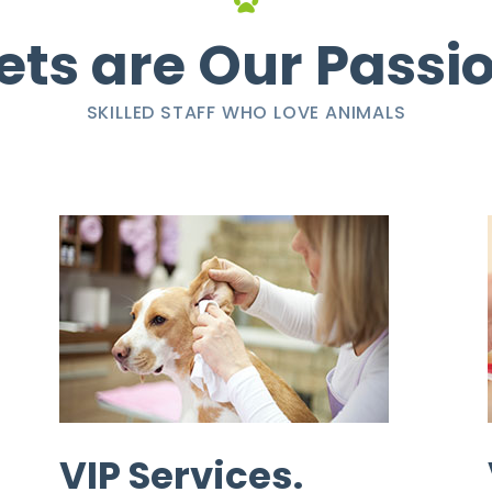
ets are Our Passi
SKILLED STAFF WHO LOVE ANIMALS
VIP Services.