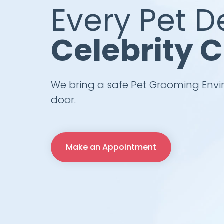
Every Pet D
Celebrity 
We bring a safe Pet Grooming Envi
door.
Make an Appointment