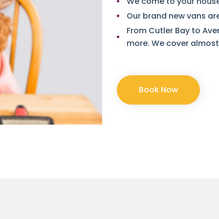
We come to your house 
Our brand new vans are
From Cutler Bay to Ave
more. We cover almost 
Book Now