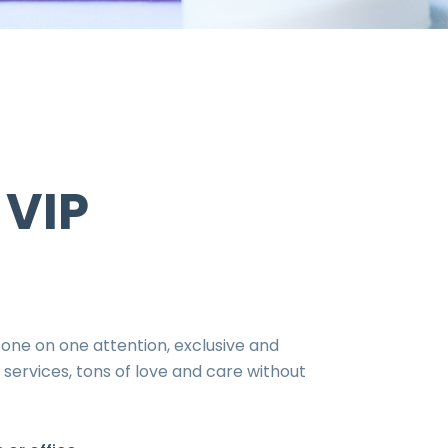
 VIP
 one on one attention, exclusive and
services, tons of love and care without