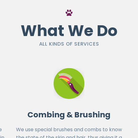
What We Do
ALL KINDS OF SERVICES
Combing & Brushing
e
We use special brushes and combs to know
in
the state of the skin and hair, thus giving it a