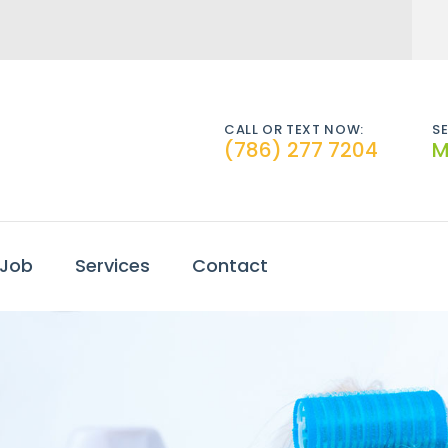
CALL OR TEXT NOW:
SE
(786) 277 7204
M
 Job
Services
Contact