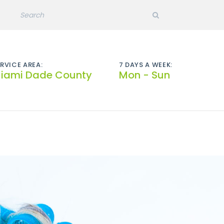
RVICE AREA:
7 DAYS A WEEK:
iami Dade County
Mon - Sun