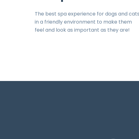
The best spa experience for dogs and cat
in a friendly environment to make them
feel and look as important as they are!