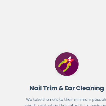
Nail Trim & Ear Cleaning
We take the nails to their minimum possibl
length, protecting their integrity to avoid pa