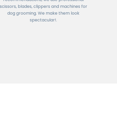
scissors, blades, clippers and machines for
dog grooming. We make them look
spectacular!.