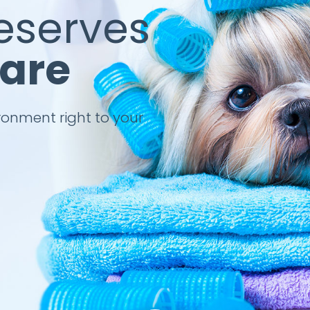
eserves
Care
ronment right to your