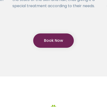
special treatment according to their needs.
Book Now