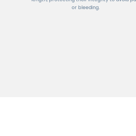
or bleeding.