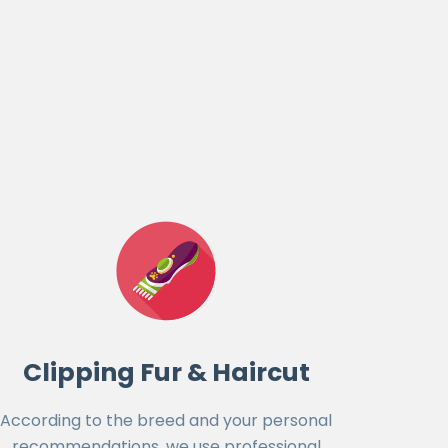
Clipping Fur & Haircut
According to the breed and your personal
recommendations, we use professional