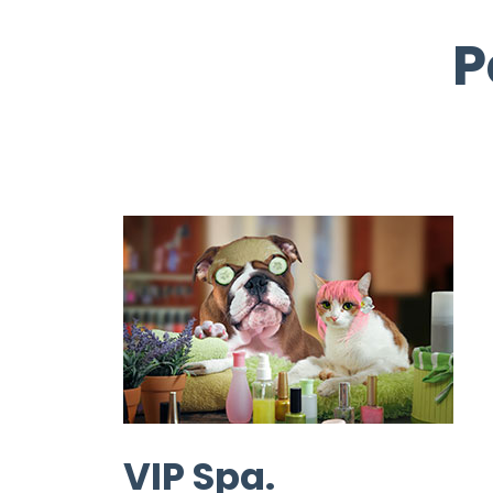
P
VIP Spa.