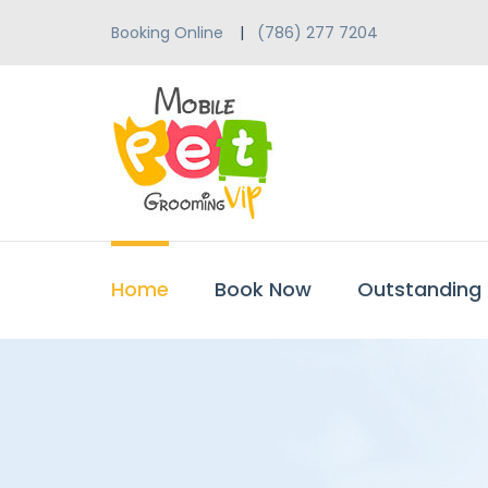
Booking Online
(786) 277 7204
Home
Book Now
Outstanding