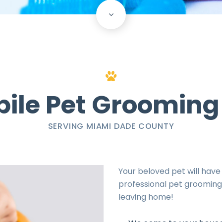
scroll
down
ile Pet Grooming
SERVING MIAMI DADE COUNTY
Your beloved pet will have
professional pet grooming 
leaving home!