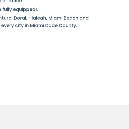
or office.
 fully equipped!.
ntura, Doral, Hialeah, Miami Beach and
every city in Miami Dade County.