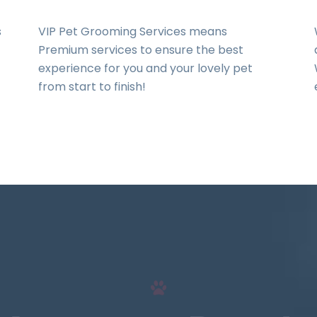
s
VIP Pet Grooming Services means
Premium services to ensure the best
experience for you and your lovely pet
from start to finish!