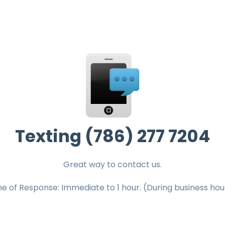
Texting (786) 277 7204
Great way to contact us.
e of Response: Immediate to 1 hour. (During business hou