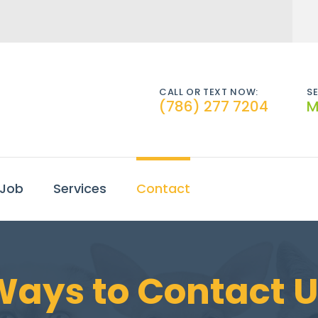
CALL OR TEXT NOW:
SE
(786) 277 7204
M
 Job
Services
Contact
Ways to Contact U