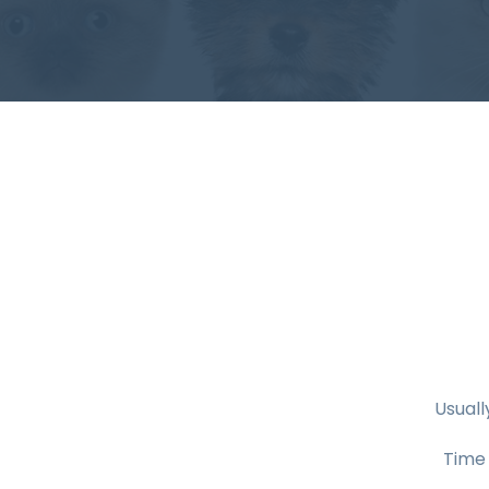
Usuall
Time