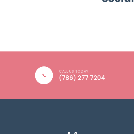
CALL US TODAY:
(786) 277 7204