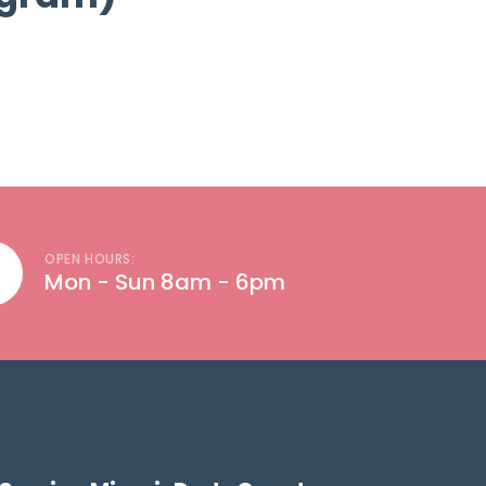
OPEN HOURS:
Mon - Sun 8am - 6pm