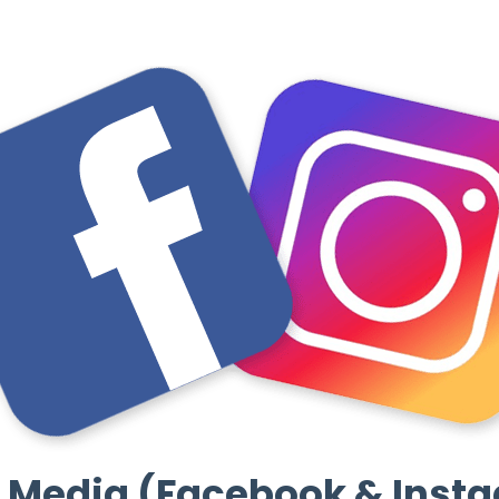
l Media (Facebook & Inst