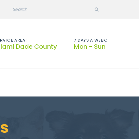
RVICE AREA:
7 DAYS A WEEK:
iami Dade County
Mon - Sun
s