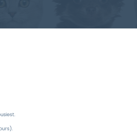
usiest.
ours).