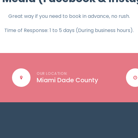
Great way if you need to book in advance, no rush.
Time of Response: 1 to 5 days (During business hours).
OUR LOCATION:
Miami Dade County