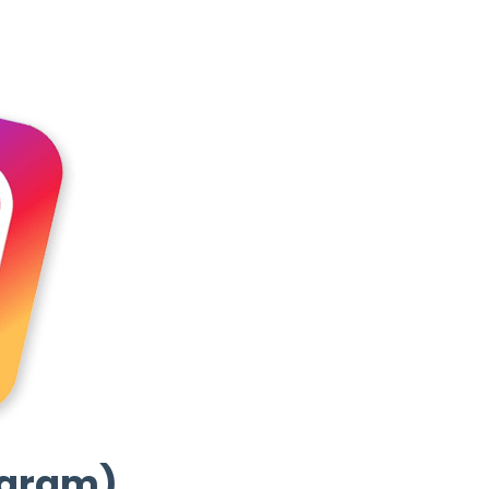
agram)