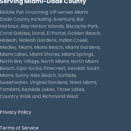
Serving Miami-Dade County
Mobile Pet Grooming VIP serves Miami
Dade County including: Aventura, Bal
Harbour, Bay Harbor Islands, Biscayne Park,
Coral Gables, Doral, El Portal, Golden Beach,
Hialeah, Hialeah Gardens, Indian Creek,
Medley, Miami, Miami Beach, Miami Gardens,
Miami Lakes, Miami Shores, Miami Springs,
North Bay Village, North Miami, North Miami
Beach, Opa-locka, Pinecrest, Kendall, South
Miami, Sunny Isles Beach, Surfside,
Sweetwater, Virginia Gardens, West Miami,
Tamiami, Kendale Lakes, Three Lakes,
Country Walk and Richmond West
Privacy Policy
Terms of Service