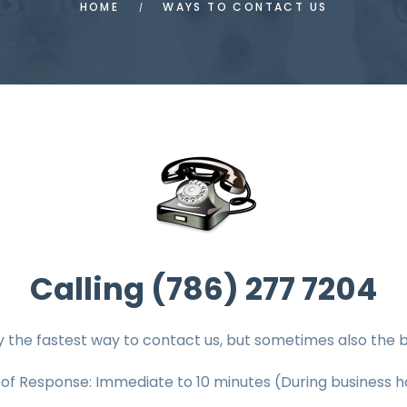
HOME
WAYS TO CONTACT US
Calling (786) 277 7204
y the fastest way to contact us, but sometimes also the b
 of Response: Immediate
to 10
minutes (During business h