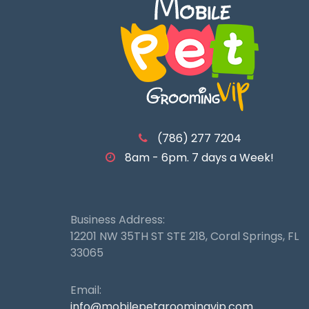
(786) 277 7204
8am - 6pm. 7 days a Week!
Business Address:
12201 NW 35TH ST STE 218, Coral Springs, FL
33065
Email:
info@mobilepetgroomingvip.com