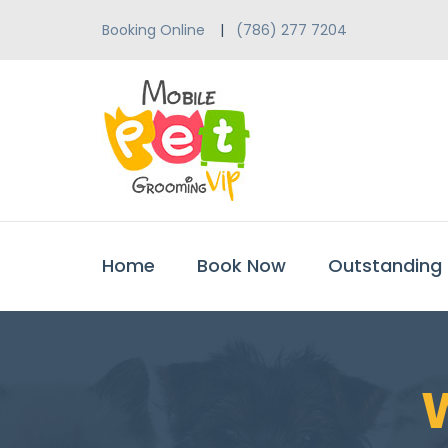
Booking Online
(786) 277 7204
Home
Book Now
Outstanding