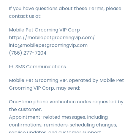
If you have questions about these Terms, please
contact us at:
Mobile Pet Grooming VIP Corp
https://mobilepetgroomingvip.com/
info@mobilepetgroomingvip.com
(786) 277-7204
16. SMS Communications
Mobile Pet Grooming VIP, operated by Mobile Pet
Grooming VIP Corp, may send:
One-time phone verification codes requested by
the customer.
Appointment-related messages, including
confirmations, reminders, scheduling changes,
service updates, and customer support.