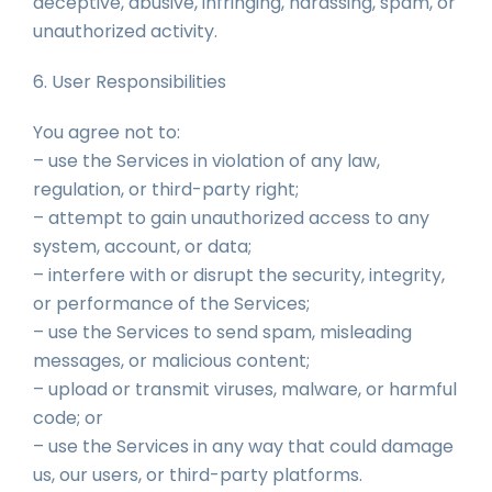
deceptive, abusive, infringing, harassing, spam, or
unauthorized activity.
6. User Responsibilities
You agree not to:
– use the Services in violation of any law,
regulation, or third-party right;
– attempt to gain unauthorized access to any
system, account, or data;
– interfere with or disrupt the security, integrity,
or performance of the Services;
– use the Services to send spam, misleading
messages, or malicious content;
– upload or transmit viruses, malware, or harmful
code; or
– use the Services in any way that could damage
us, our users, or third-party platforms.