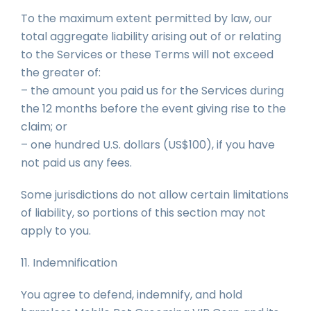
To the maximum extent permitted by law, our
total aggregate liability arising out of or relating
to the Services or these Terms will not exceed
the greater of:
– the amount you paid us for the Services during
the 12 months before the event giving rise to the
claim; or
– one hundred U.S. dollars (US$100), if you have
not paid us any fees.
Some jurisdictions do not allow certain limitations
of liability, so portions of this section may not
apply to you.
11. Indemnification
You agree to defend, indemnify, and hold