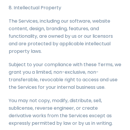
8. Intellectual Property
The Services, including our software, website
content, design, branding, features, and
functionality, are owned by us or our licensors
and are protected by applicable intellectual
property laws.
Subject to your compliance with these Terms, we
grant you a limited, non-exclusive, non-
transferable, revocable right to access and use
the Services for your internal business use.
You may not copy, modify, distribute, sell,
sublicense, reverse engineer, or create
derivative works from the Services except as
expressly permitted by law or by us in writing.