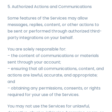
5. Authorized Actions and Communications
Some features of the Services may allow
messages, replies, content, or other actions to
be sent or performed through authorized third-
party integrations on your behalf.
You are solely responsible for:
– the content of communications or materials
sent through your account;
– ensuring that all communications, content, and
actions are lawful, accurate, and appropriate;
and
– obtaining any permissions, consents, or rights
required for your use of the Services.
You may not use the Services for unlawful,