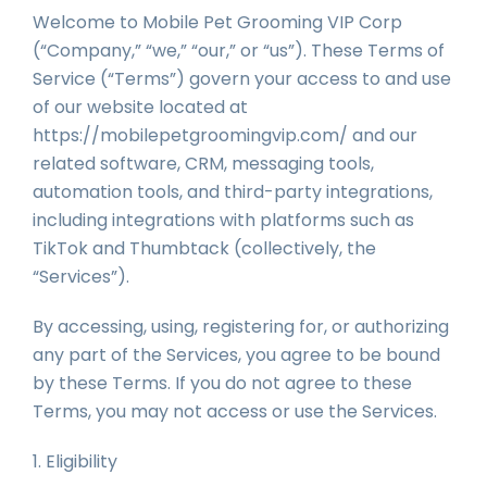
Welcome to Mobile Pet Grooming VIP Corp
(“Company,” “we,” “our,” or “us”). These Terms of
Service (“Terms”) govern your access to and use
of our website located at
https://mobilepetgroomingvip.com/ and our
related software, CRM, messaging tools,
automation tools, and third-party integrations,
including integrations with platforms such as
TikTok and Thumbtack (collectively, the
“Services”).
By accessing, using, registering for, or authorizing
any part of the Services, you agree to be bound
by these Terms. If you do not agree to these
Terms, you may not access or use the Services.
1. Eligibility