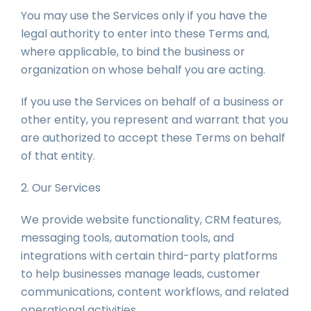
You may use the Services only if you have the
legal authority to enter into these Terms and,
where applicable, to bind the business or
organization on whose behalf you are acting.
If you use the Services on behalf of a business or
other entity, you represent and warrant that you
are authorized to accept these Terms on behalf
of that entity.
2. Our Services
We provide website functionality, CRM features,
messaging tools, automation tools, and
integrations with certain third-party platforms
to help businesses manage leads, customer
communications, content workflows, and related
operational activities.