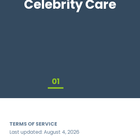
Celebrity Care
01
02
03
TERMS OF SERVICE
Last updated: August 4, 2026