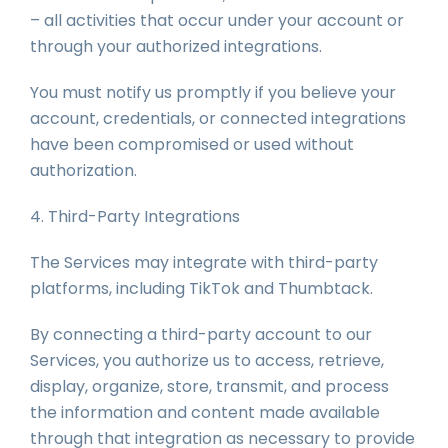
– all activities that occur under your account or
through your authorized integrations.
You must notify us promptly if you believe your
account, credentials, or connected integrations
have been compromised or used without
authorization.
4. Third-Party Integrations
The Services may integrate with third-party
platforms, including TikTok and Thumbtack.
By connecting a third-party account to our
Services, you authorize us to access, retrieve,
display, organize, store, transmit, and process
the information and content made available
through that integration as necessary to provide