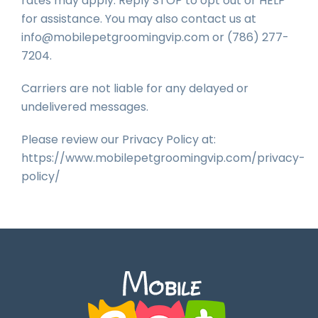
rates may apply. Reply STOP to opt out or HELP
for assistance. You may also contact us at
info@mobilepetgroomingvip.com or (786) 277-
7204.
Carriers are not liable for any delayed or
undelivered messages.
Please review our Privacy Policy at:
https://www.mobilepetgroomingvip.com/privacy-
policy/