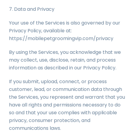
7. Data and Privacy
Your use of the Services is also governed by our
Privacy Policy, available at:
https://mobilepetgroomingvip.com/privacy
By using the Services, you acknowledge that we
may collect, use, disclose, retain, and process
information as described in our Privacy Policy.
If you submit, upload, connect, or process
customer, lead, or communication data through
the Services, you represent and warrant that you
have all rights and permissions necessary to do
so and that your use complies with applicable
privacy, consumer protection, and
communications laws.