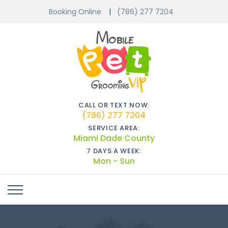
Booking Online
(786) 277 7204
CALL OR TEXT NOW:
(786) 277 7204
SERVICE AREA:
Miami Dade County
7 DAYS A WEEK:
Mon - Sun