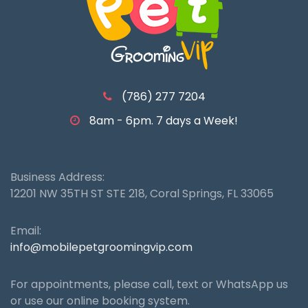
(786) 277 7204
8am - 6pm. 7 days a Week!
Business Address:
12201 NW 35TH ST STE 218, Coral Springs, FL 33065
Email:
info@mobilepetgroomingvip.com
For appointments, please call, text or WhatsApp us
or use our online booking system.