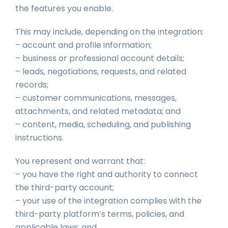
the features you enable.
This may include, depending on the integration:
– account and profile information;
– business or professional account details;
– leads, negotiations, requests, and related
records;
– customer communications, messages,
attachments, and related metadata; and
– content, media, scheduling, and publishing
instructions.
You represent and warrant that:
– you have the right and authority to connect
the third-party account;
– your use of the integration complies with the
third-party platform’s terms, policies, and
applicable laws; and