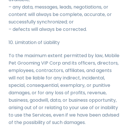
– any data, messages, leads, negotiations, or
content will always be complete, accurate, or
successfully synchronized; or
– defects will always be corrected.
10. Limitation of Liability
To the maximum extent permitted by law, Mobile
Pet Grooming VIP Corp and its officers, directors,
employees, contractors, affiliates, and agents
will not be liable for any indirect, incidental,
special, consequential, exemplary, or punitive
damages, or for any loss of profits, revenue,
business, goodwill, data, or business opportunity,
arising out of or relating to your use of or inability
to use the Services, even if we have been advised
of the possibility of such damages.