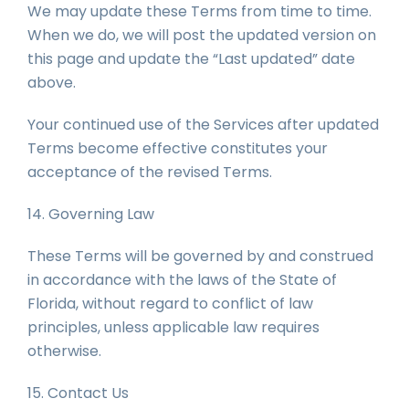
We may update these Terms from time to time.
When we do, we will post the updated version on
this page and update the “Last updated” date
above.
Your continued use of the Services after updated
Terms become effective constitutes your
acceptance of the revised Terms.
14. Governing Law
These Terms will be governed by and construed
in accordance with the laws of the State of
Florida, without regard to conflict of law
principles, unless applicable law requires
otherwise.
15. Contact Us