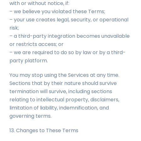
with or without notice, if:
– we believe you violated these Terms;
– your use creates legal, security, or operational
risk;
– a third-party integration becomes unavailable
or restricts access; or
– we are required to do so by law or by a third-
party platform.
You may stop using the Services at any time.
Sections that by their nature should survive
termination will survive, including sections
relating to intellectual property, disclaimers,
limitation of liability, indemnification, and
governing terms.
13. Changes to These Terms