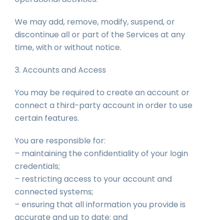
We may add, remove, modify, suspend, or
discontinue all or part of the Services at any
time, with or without notice.
3. Accounts and Access
You may be required to create an account or
connect a third-party account in order to use
certain features.
You are responsible for:
– maintaining the confidentiality of your login
credentials;
– restricting access to your account and
connected systems;
– ensuring that all information you provide is
accurate and up to date; and