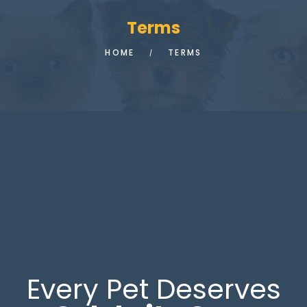
Terms
HOME
TERMS
Every Pet Deserves