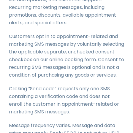
Recurring marketing messages, including
promotions, discounts, available appointment
alerts, and special offers.
Customers opt in to appointment-related and
marketing SMS messages by voluntarily selecting
the applicable separate, unchecked consent
checkbox on our online booking form. Consent to
recurring SMS messages is optional and is not a
condition of purchasing any goods or services.
Clicking “Send code” requests only one SMS
containing a verification code and does not
enroll the customer in appointment-related or
marketing SMS messages.
Message frequency varies. Message and data