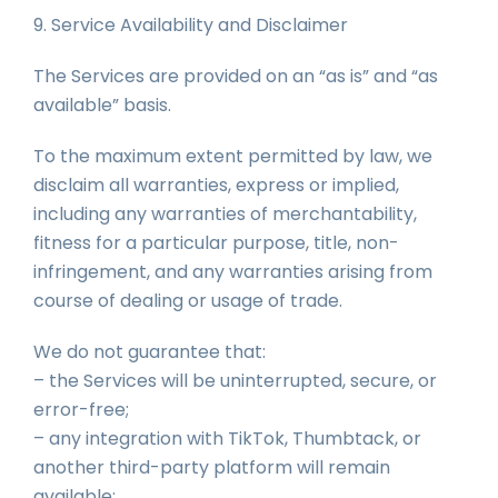
9. Service Availability and Disclaimer
The Services are provided on an “as is” and “as
available” basis.
To the maximum extent permitted by law, we
disclaim all warranties, express or implied,
including any warranties of merchantability,
fitness for a particular purpose, title, non-
infringement, and any warranties arising from
course of dealing or usage of trade.
We do not guarantee that:
– the Services will be uninterrupted, secure, or
error-free;
– any integration with TikTok, Thumbtack, or
another third-party platform will remain
available;