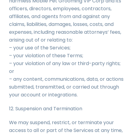
harmless Mobile Pet Grooming VIP Corp and its
officers, directors, employees, contractors,
affiliates, and agents from and against any
claims, liabilities, damages, losses, costs, and
expenses, including reasonable attorneys’ fees,
arising out of or relating to:
– your use of the Services;
– your violation of these Terms;
– your violation of any law or third-party rights;
or
– any content, communications, data, or actions
submitted, transmitted, or carried out through
your account or integrations.
12. Suspension and Termination
We may suspend, restrict, or terminate your
access to all or part of the Services at any time,