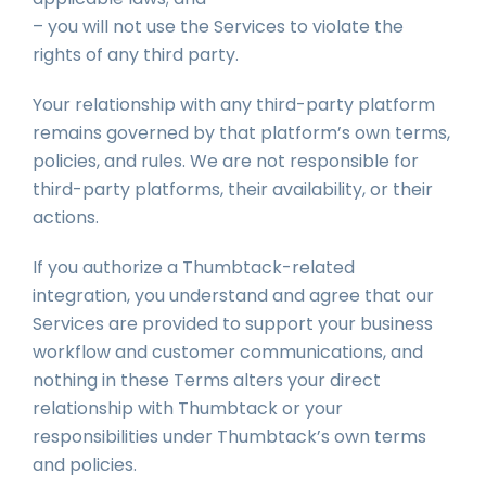
– you will not use the Services to violate the
rights of any third party.
Your relationship with any third-party platform
remains governed by that platform’s own terms,
policies, and rules. We are not responsible for
third-party platforms, their availability, or their
actions.
If you authorize a Thumbtack-related
integration, you understand and agree that our
Services are provided to support your business
workflow and customer communications, and
nothing in these Terms alters your direct
relationship with Thumbtack or your
responsibilities under Thumbtack’s own terms
and policies.