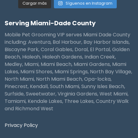
Cargar más
Síguenos en Instagram
Serving Miami-Dade County
Mobile Pet Grooming VIP serves Miami Dade County
including: Aventura, Bal Harbour, Bay Harbor Islands,
Biscayne Park, Coral Gables, Doral, El Portal, Golden
Beach, Hialeah, Hialeah Gardens, Indian Creek,
Medley, Miami, Miami Beach, Miami Gardens, Miami
Lakes, Miami Shores, Miami Springs, North Bay Village,
North Miami, North Miami Beach, Opa-locka,
Pinecrest, Kendall, South Miami, Sunny Isles Beach,
Surfside, Sweetwater, Virginia Gardens, West Miami,
Tamiami, Kendale Lakes, Three Lakes, Country Walk
and Richmond West
Privacy Policy