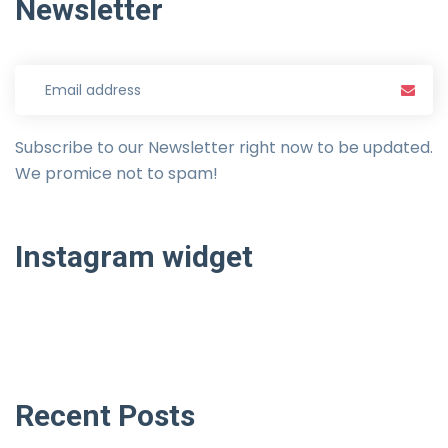
Newsletter
Subscribe to our Newsletter right now to be updated.
We promice not to spam!
Instagram
widget
Recent
Posts