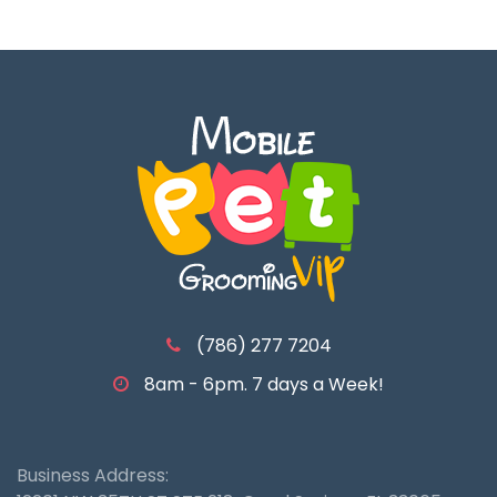
(786) 277 7204
8am - 6pm. 7 days a Week!
Business Address: