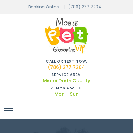
Booking Online
(786) 277 7204
CALL OR TEXT NOW:
(786) 277 7204
SERVICE AREA:
Miami Dade County
7 DAYS A WEEK:
Mon - Sun