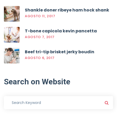
Shankle doner ribeye ham hock shank
AGOSTO 11, 2017
T-bone capicola kevin pancetta
AGOSTO 7, 2017
Beef tri-tip brisket jerky boudin
AGOSTO 6, 2017
Search
on
Website