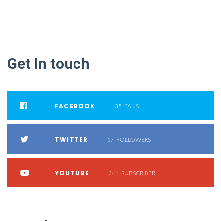
Get
In
touch
FACEBOOK
35
FANS
TWITTER
17
FOLLOWERS
YOUTUBE
341
SUBSCRIBER