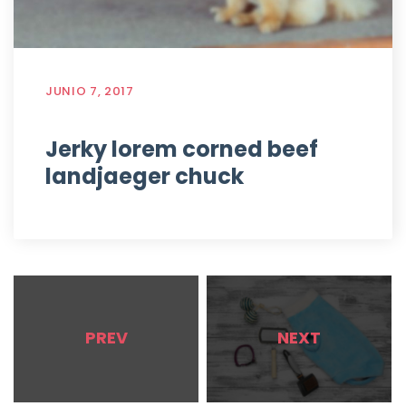
JUNIO 7, 2017
Jerky lorem corned beef
landjaeger chuck
PREV
NEXT