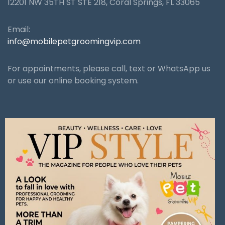
12201 NW 35TH ST STE 218, Coral Springs, FL 33065
Email:
info@mobilepetgroomingvip.com
For appointments, please call, text or WhatsApp us
or use our online booking system.