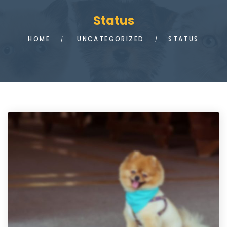
Status
HOME
UNCATEGORIZED
STATUS